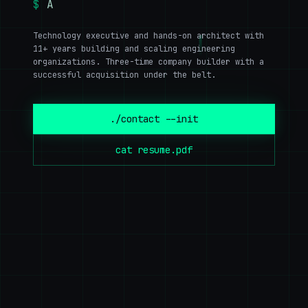
$
AI · Clo
▊
Technology executive and hands-on architect with
11+ years building and scaling engineering
organizations. Three-time company builder with a
successful acquisition under the belt.
./contact --init
cat resume.pdf