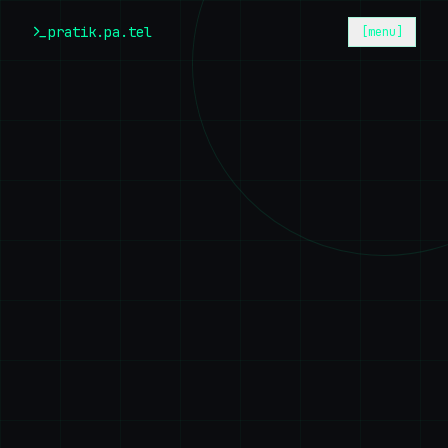
Skip to main content
pratik.pa.tel
[menu]