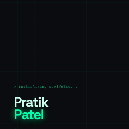
>
initializing portfolio...
Pratik
Patel