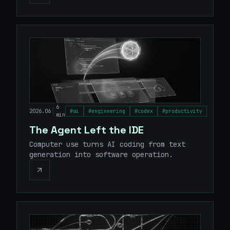
6
|
2026.06
#
ai
#
engineering
#
codex
#
productivity
min
The Agent Left the IDE
Computer use turns AI coding from text
generation into software operation.