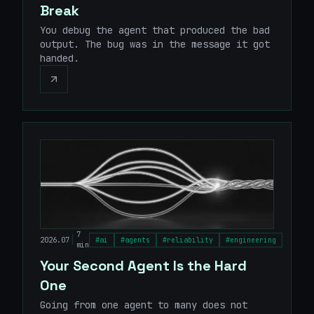
Break
You debug the agent that produced the bad
output. The bug was in the message it got
handed.
7
|
2026.07
#
ai
#
agents
#
reliability
#
engineering
min
Your Second Agent Is the Hard
One
Going from one agent to many does not