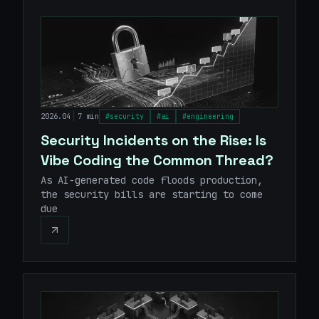
|
2026.04
7 min
#
security
#
ai
#
engineering
Security Incidents on the Rise: Is
Vibe Coding the Common Thread?
As AI-generated code floods production,
the security bills are starting to come
due