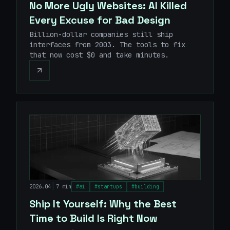
No More Ugly Websites: AI Killed
Every Excuse for Bad Design
Billion-dollar companies still ship
interfaces from 2003. The tools to fix
that now cost $0 and take minutes.
|
2026.04
7 min
#
ai
#
startups
#
building
Ship It Yourself: Why the Best
Time to Build Is Right Now