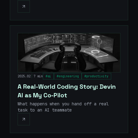
|
2025.02
7 min
#
ai
#
engineering
#
productivity
A Real-World Coding Story: Devin
AI as My Co-Pilot
What happens when you hand off a real
task to an AI teammate