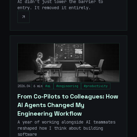
AI didn't just lower the barrier to
entry. It removed it entirely.
|
2026.04
6 min
#
ai
#
engineering
#
productivity
From Co-Pilots to Colleagues: How
AI Agents Changed My
Engineering Workflow
A year of working alongside AI teammates
reshaped how I think about building
software