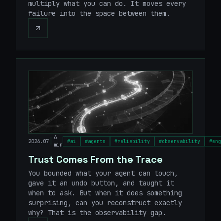
multiply what you can do. It moves every
failure into the space between them.
6
|
2026.07
#
ai
#
agents
#
reliability
#
observability
#
eng
min
Trust Comes From the Trace
You bounded what your agent can touch,
gave it an undo button, and taught it
when to ask. But when it does something
surprising, can you reconstruct exactly
why? That is the observability gap.