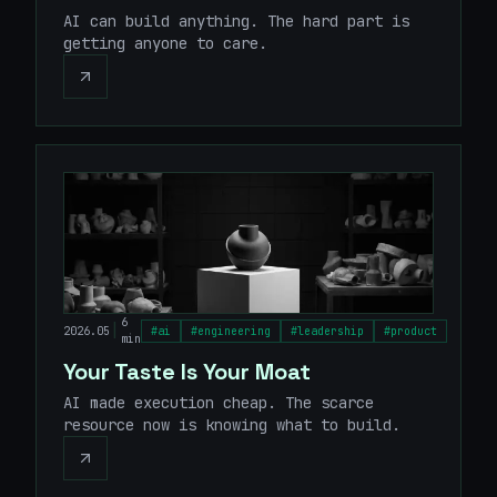
AI can build anything. The hard part is
getting anyone to care.
6
|
2026.05
#
ai
#
engineering
#
leadership
#
product
min
Your Taste Is Your Moat
AI made execution cheap. The scarce
resource now is knowing what to build.