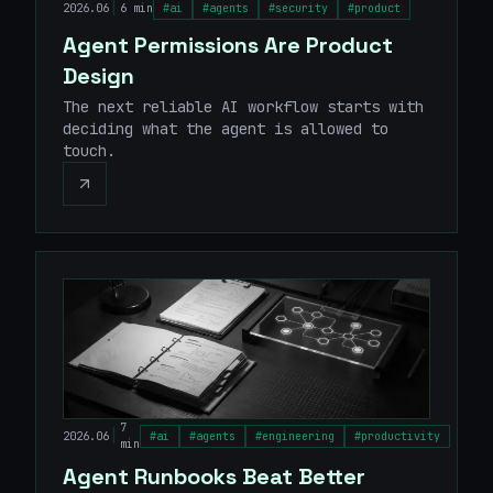
|
2026.06
6 min
#
ai
#
agents
#
security
#
product
Agent Permissions Are Product
Design
The next reliable AI workflow starts with
deciding what the agent is allowed to
touch.
7
|
2026.06
#
ai
#
agents
#
engineering
#
productivity
min
Agent Runbooks Beat Better