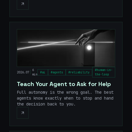
6
#
human-in-
|
2026.07
#
ai
#
agents
#
reliability
min
the-loop
Teach Your Agent to Ask for Help
Full autonomy is the wrong goal. The best
agents know exactly when to stop and hand
the decision back to you.