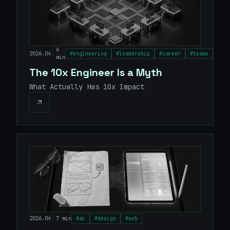
6
|
2026.04
#
engineering
#
leadership
#
career
#
teams
min
The 10x Engineer Is a Myth
What Actually Has 10x Impact
|
2026.04
7 min
#
ai
#
design
#
web