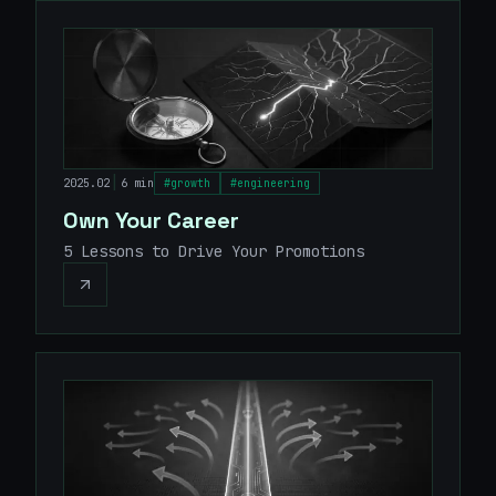
|
2025.02
6 min
#
growth
#
engineering
Own Your Career
5 Lessons to Drive Your Promotions