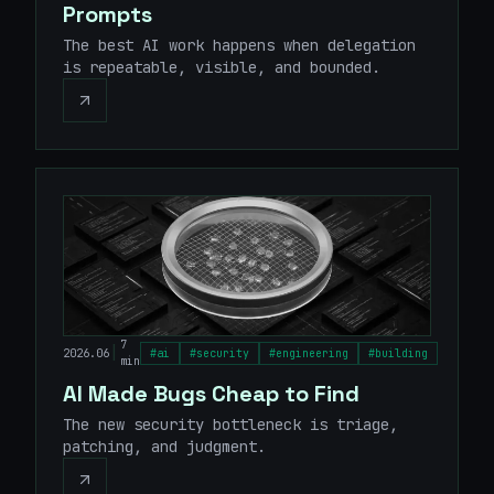
Prompts
The best AI work happens when delegation
is repeatable, visible, and bounded.
7
|
2026.06
#
ai
#
security
#
engineering
#
building
min
AI Made Bugs Cheap to Find
The new security bottleneck is triage,
patching, and judgment.