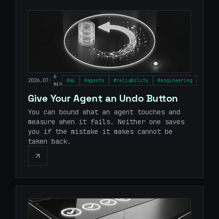
6
|
2026.07
#
ai
#
agents
#
reliability
#
engineering
min
Give Your Agent an Undo Button
You can bound what an agent touches and
measure when it fails. Neither one saves
you if the mistake it makes cannot be
taken back.