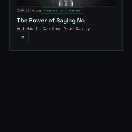
|
2025.02
4 min
#
leadership
#
career
The Power of Saying No
And How It Can Save Your Sanity