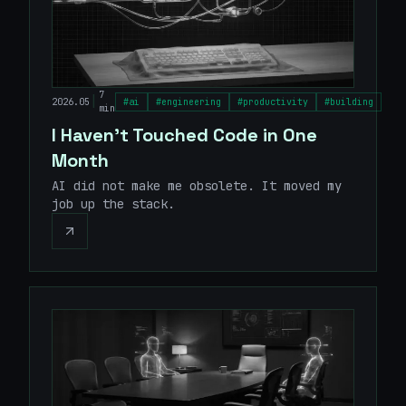
7
|
2026.05
#
ai
#
engineering
#
productivity
#
building
min
I Haven't Touched Code in One
Month
AI did not make me obsolete. It moved my
job up the stack.