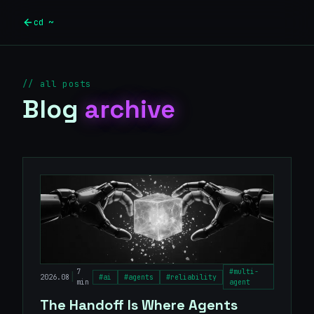
Skip to main content
cd ~
// all posts
Blog
archive
7
#
multi-
|
2026.08
#
ai
#
agents
#
reliability
min
agent
The Handoff Is Where Agents