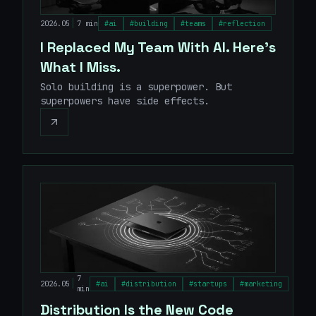
|
2026.05
7 min
#
ai
#
building
#
teams
#
reflection
I Replaced My Team With AI. Here's
What I Miss.
Solo building is a superpower. But
superpowers have side effects.
7
|
2026.05
#
ai
#
distribution
#
startups
#
marketing
min
Distribution Is the New Code