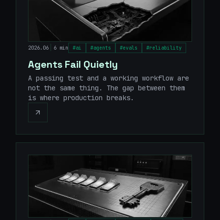
|
2026.06
6 min
#
ai
#
agents
#
evals
#
reliability
Agents Fail Quietly
A passing test and a working workflow are
not the same thing. The gap between them
is where production breaks.