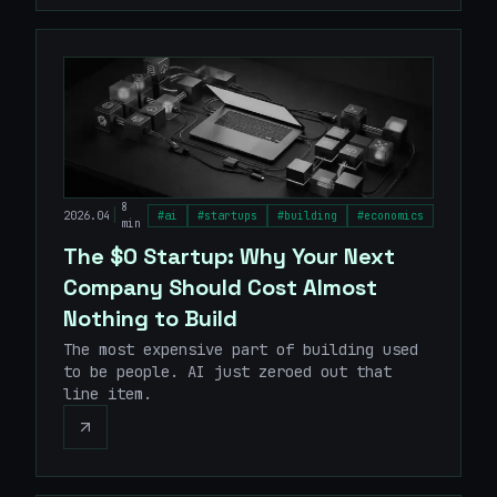
8
|
2026.04
#
ai
#
startups
#
building
#
economics
min
The $0 Startup: Why Your Next
Company Should Cost Almost
Nothing to Build
The most expensive part of building used
to be people. AI just zeroed out that
line item.