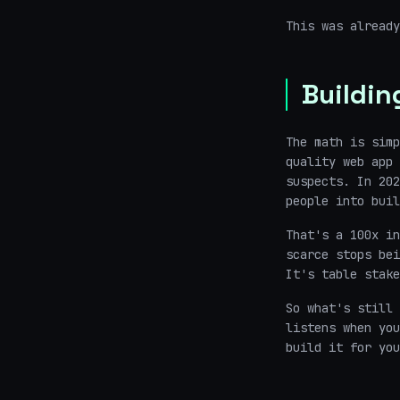
This was alread
Buildin
The math is simp
quality web app 
suspects. In 202
people into buil
That's a 100x in
scarce stops be
It's table stake
So what's still 
listens when you
build it for you