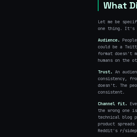
What Di
Let me be specif
one thing. It's 
Audience.
People
could be a Twitt
format doesn't m
humans on the ot
Trust.
An audien
consistency, fro
doesn't. The peo
consistent.
Channel fit.
Eve
the wrong one is
technical blog p
product spreads 
Reddit's r/sidep