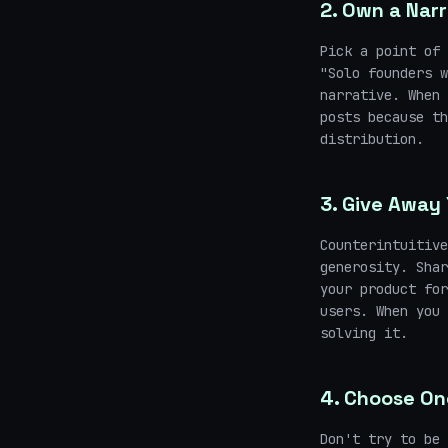
2. Own a Narr
Pick a point of 
"Solo founders w
narrative. When 
posts because th
distribution.
3. Give Away 
Counterintuitive
generosity. Shar
your product for
users. When you 
solving it.
4. Choose On
Don't try to be 