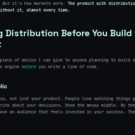
. But it's how markets work.
The product with distributio
ithout it, almost every time.
g Distribution Before You Build
t
piece of advice I can give to anyone planning to build s
on engine
before
you write a line of code.
lic
ss, not just your product. People love watching things g
rite about your decisions. Show the messy middle. By the
ave an audience that feels invested in your success. The