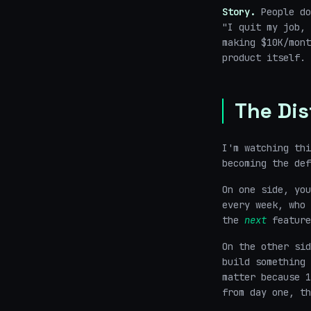
Story.
People do
"I quit my job, 
making $10K/mont
product itself. 
The Dis
I'm watching thi
becoming the def
On one side, you
every week, who 
the
next
feature
On the other sid
build something 
matter because 1
from day one, th