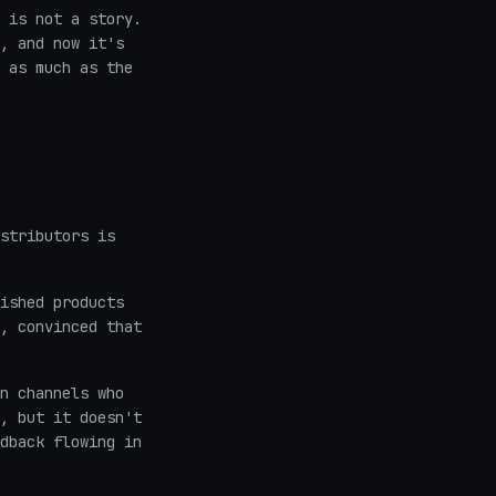
 is not a story.
, and now it's
 as much as the
stributors is
ished products
, convinced that
n channels who
, but it doesn't
dback flowing in