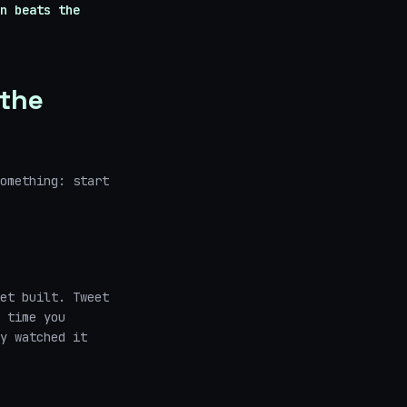
n beats the
 the
omething: start
et built. Tweet
 time you
y watched it