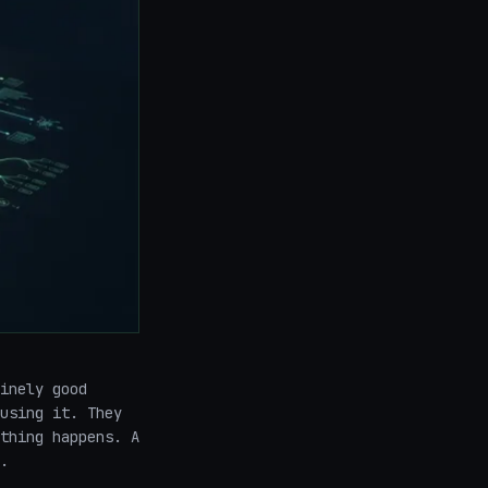
inely good
using it. They
thing happens. A
.