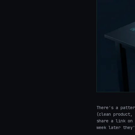
There's a patter
(clean product, 
share a link on 
week later they'