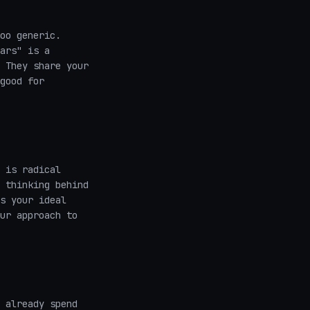
oo generic.
ars" is a
 They share your
good for
 is radical
 thinking behind
s your ideal
ur approach to
 already spend