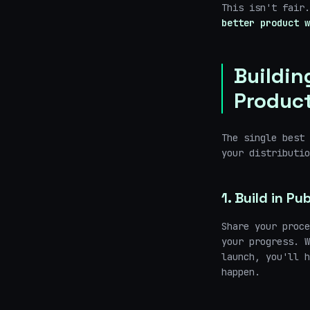
This isn't fair
better product w
Buildin
Produc
The single best 
your distributi
1. Build in Pub
Share your proce
your progress. W
launch, you'll h
happen.