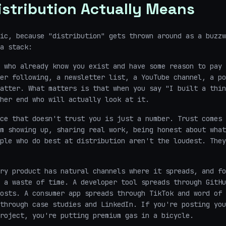
stribution Actually Means
ic, because "distribution" gets thrown around as a buzzw
a stack:
 who already know you exist and have some reason to pay 
er following, a newsletter list, a YouTube channel, a po
atter. What matters is that when you say "I built a thin
her end who will actually look at it.
ce that doesn't trust you is just a number. Trust comes 
m showing up, sharing real work, being honest about what
ple who do best at distribution aren't the loudest. They
ry product has natural channels where it spreads, and fo
 a waste of time. A developer tool spreads through GitHu
osts. A consumer app spreads through TikTok and word of 
through case studies and LinkedIn. If you're posting you
roject, you're putting premium gas in a bicycle.