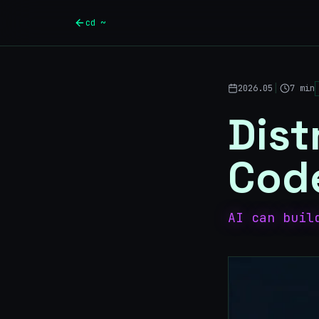
Skip to main content
cd ~
|
2026.05
7 min
Dist
Cod
AI can buil