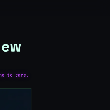
 New
ne to care.