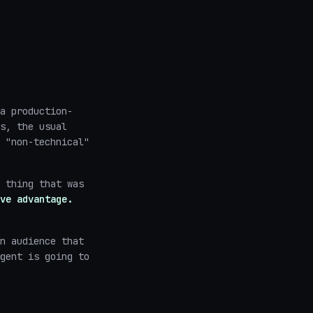
a production-
s, the usual
 "non-technical"
 thing that was
ve advantage.
n audience that
gent is going to