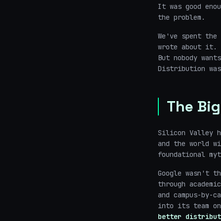
It was good eno
the problem.
We've spent the 
wrote about it. 
But nobody want
Distribution was
The Big
Silicon Valley h
and the world wi
foundational myt
Google wasn't th
through academic
and campus-by-ca
into its team o
better distribut