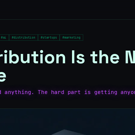
#
ai
#
distribution
#
startups
#
marketing
ribution Is the
e
d anything. The hard part is getting anyo