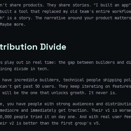
n't share products. They share stories. "I built an app"
built a tool that replaced my old team's entire workflow
h" is a story. The narrative around your product matters
Maybe more.
tribution Divide
s play out in real time: the gap between builders and di
ining divide in tech.
 have incredible builders, technical people shipping pol
can't get past 50 users. They keep iterating on features
 will be the one that unlocks growth. It never is.
e, you have people with strong audiences and distributio
mediocre and immediately get traction. Their v1 is worse
0,000 people tried it on day one. And with real user fee
eir v2 is better than the first group's v5.