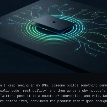
n I keep seeing in my DMs. Someone builds something genu
solid code, real utility) and then wonders why nobody's 
Twitter, post it to a couple of subreddits, and wait. No
re demoralized, convinced the product wasn't good enough