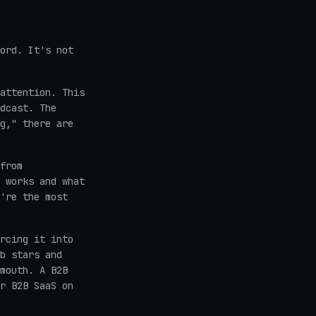
ord. It's not
attention. This
dcast. The
g," there are
from
 works and what
're the most
rcing it into
b stars and
mouth. A B2B
r B2B SaaS on