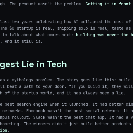
ugh. The product wasn't the problem.
Getting it in front 
last two years celebrating how AI collapsed the cost of 
The $0 startup is real, shipping solo is real, taste as 
s to talk about what comes next:
building was never the h
. And it still is.
gest Lie in Tech
as a mythology problem. The story goes like this: build 
ll beat a path to your door. "If you build it, they will
h of the startup world, and it has always been a lie.
e best search engine when it launched. It had better dis
 networks. Facebook wasn't the best social network. It h
mpus rollout. Slack wasn't the best chat app. It had a v
nboarding. The winners didn't just build better products
ion
.