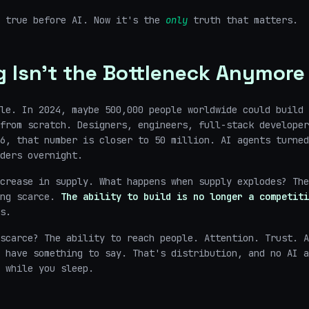
y true before AI. Now it's the
only
truth that matters.
g Isn't the Bottleneck Anymore
le. In 2024, maybe 500,000 people worldwide could build 
from scratch. Designers, engineers, full-stack developer
6, that number is closer to 50 million. AI agents turned
ders overnight.
crease in supply. What happens when supply explodes? The
ing scarce.
The ability to build is no longer a competiti
s.
scarce? The ability to reach people. Attention. Trust. A
 have something to say. That's distribution, and no AI a
 while you sleep.