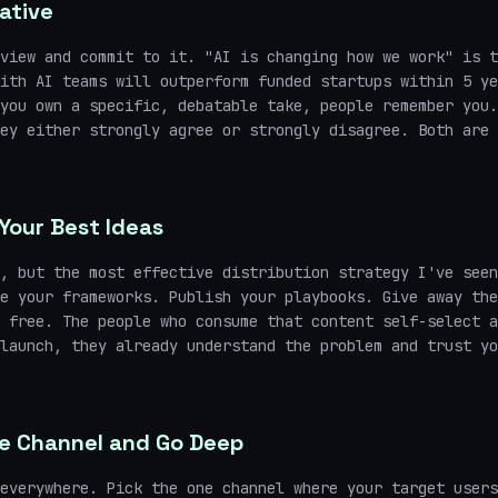
ative
view and commit to it. "AI is changing how we work" is t
ith AI teams will outperform funded startups within 5 ye
you own a specific, debatable take, people remember you.
ey either strongly agree or strongly disagree. Both are 
Your Best Ideas
, but the most effective distribution strategy I've seen
e your frameworks. Publish your playbooks. Give away the
 free. The people who consume that content self-select a
launch, they already understand the problem and trust yo
e Channel and Go Deep
everywhere. Pick the one channel where your target users