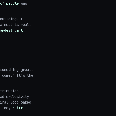
of people
was
building. I
a moat is real.
ardest part
.
something great,
 come." It's the
tribution
ad exclusivity
iral loop baked
. They
built