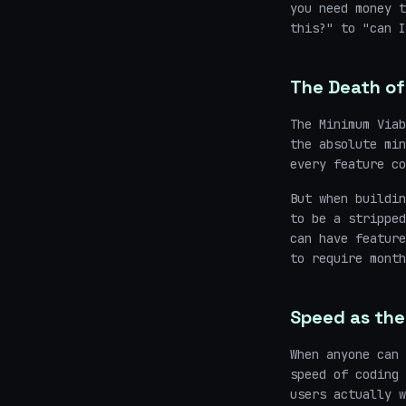
you need money t
this?" to "can I
The Death of
The Minimum Viab
the absolute min
every feature co
But when buildin
to be a stripped
can have feature
to require month
Speed as the
When anyone can 
speed of coding
users actually w