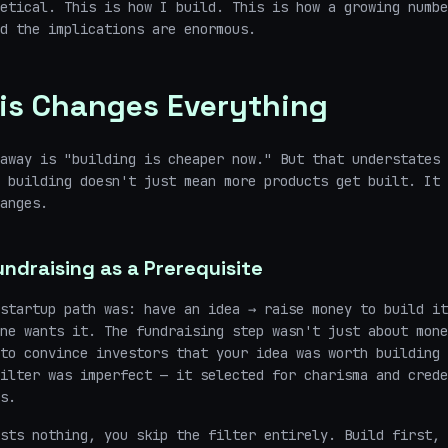
etical. This is how I build. This is how a growing numbe
d the implications are enormous.
is Changes Everything
away is "building is cheaper now." But that understates 
p building doesn't just mean more products get built. It
anges.
ndraising as a Prerequisite
startup path was: have an idea → raise money to build it
ne wants it. The fundraising step wasn't just about mone
to convince investors that your idea was worth building 
ilter was imperfect — it selected for charisma and crede
s.
sts nothing, you skip the filter entirely. Build first, 