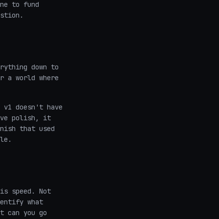
ne to fund
stion.
rything down to
r a world where
 v1 doesn't have
ve polish, it
nish that used
le.
is speed. Not
entify what
t can you go