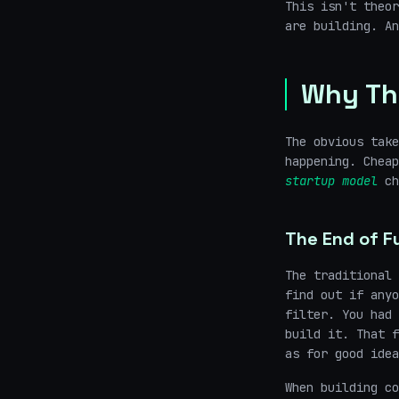
This isn't theor
are building. An
Why Th
The obvious take
happening. Chea
startup model
ch
The End of Fu
The traditional 
find out if anyo
filter. You had 
build it. That f
as for good idea
When building co