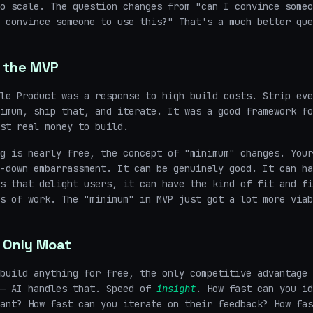
o scale. The question changes from "can I convince someo
 convince someone to use this?" That's a much better que
 the MVP
le Product was a response to high build costs. Strip eve
imum, ship that, and iterate. It was a good framework fo
st real money to build.
g is nearly free, the concept of "minimum" changes. Your
-down embarrassment. It can be genuinely good. It can ha
s that delight users, it can have the kind of fit and fi
s of work. The "minimum" in MVP just got a lot more viab
 Only Moat
build anything for free, the only competitive advantage 
 — AI handles that. Speed of
insight
. How fast can you id
ant? How fast can you iterate on their feedback? How fas