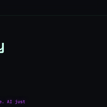
y
e. AI just