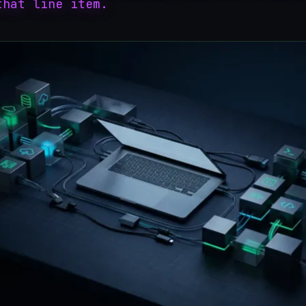
that line item.