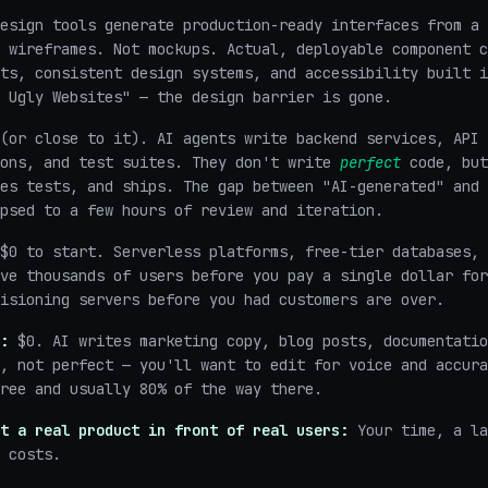
esign tools generate production-ready interfaces from a 
 wireframes. Not mockups. Actual, deployable component c
ts, consistent design systems, and accessibility built i
 Ugly Websites" — the design barrier is gone.
(or close to it). AI agents write backend services, API 
ions, and test suites. They don't write
perfect
code, but
es tests, and ships. The gap between "AI-generated" and 
psed to a few hours of review and iteration.
$0 to start. Serverless platforms, free-tier databases, 
ve thousands of users before you pay a single dollar for
isioning servers before you had customers are over.
:
$0. AI writes marketing copy, blog posts, documentatio
, not perfect — you'll want to edit for voice and accura
ree and usually 80% of the way there.
t a real product in front of real users:
Your time, a la
 costs.