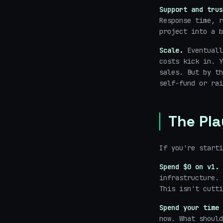
Support and trus
Response time, r
project into a b
Scale.
Eventuall
costs kick in. Y
sales. But by th
self-fund or rai
The Pl
If you're starti
Spend $0 on v1.
infrastructure. 
This isn't cutti
Spend your time 
now. What should