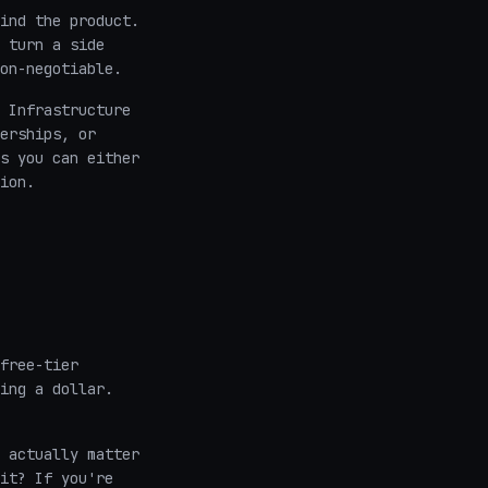
ind the product.
 turn a side
on-negotiable.
 Infrastructure
erships, or
s you can either
ion.
free-tier
ing a dollar.
 actually matter
it? If you're