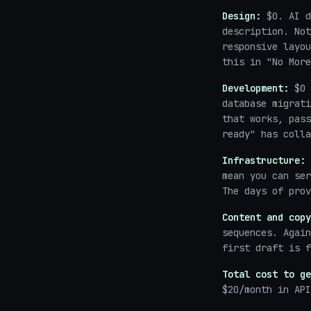
Design:
$0. AI d
description. Not
responsive layou
this in "No More
Development:
$0 
database migrat
that works, pass
ready" has colla
Infrastructure:
mean you can ser
The days of prov
Content and copy
sequences. Again
first draft is f
Total cost to ge
$20/month in API