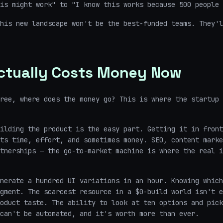
is might work" to "I know this works because 500 people 
his new landscape won't be the best-funded teams. They'l
ctually Costs Money Now
ree, where does the money go? This is where the startup 
ilding the product is the easy part. Getting it in front
ts time, effort, and sometimes money. SEO, content marke
tnerships — the go-to-market machine is where the real i
nerate a hundred UI variations in an hour. Knowing which
gment. The scarcest resource in a $0-build world isn't e
oduct taste. The ability to look at ten options and pick
can't be automated, and it's worth more than ever.