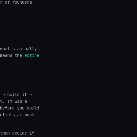
r of founders
what's actually
 means the
entire
 → build it →
y. It was a
before you could
ntials as much
then decide if