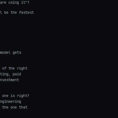
are using it"?
l be the fastest
model gets
 of the right
ting, paid
nvestment
 one is right?
ngineering
 the one that