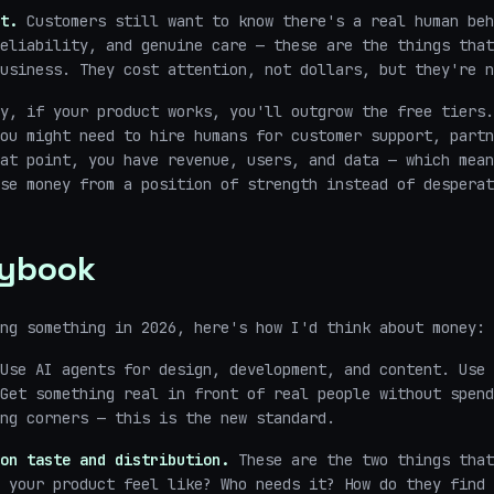
t.
Customers still want to know there's a real human beh
eliability, and genuine care — these are the things that
usiness. They cost attention, not dollars, but they're n
y, if your product works, you'll outgrow the free tiers.
ou might need to hire humans for customer support, partn
at point, you have revenue, users, and data — which mean
se money from a position of strength instead of desperat
aybook
ng something in 2026, here's how I'd think about money:
Use AI agents for design, development, and content. Use 
Get something real in front of real people without spend
ng corners — this is the new standard.
on taste and distribution.
These are the two things that
 your product feel like? Who needs it? How do they find 