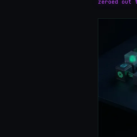
zeroed out 