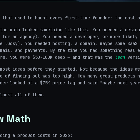
 that used to haunt every first-time founder: the cost o
the math looked something like this. You needed a design
 for an agency). You needed a developer, or more likely 
e lucky). You needed hosting, a domain, maybe some SaaS 
mail, and payments. By the time you had something real e
ers, you were $50-100K deep — and that was the
lean
versi
most ideas before they started. Not because the ideas we
e of finding out was too high. How many great products n
der looked at a $75K price tag and said "maybe next year
lmost all of them.
w Math
ding a product costs in 2026: