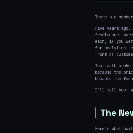
There's a number
Five years ago, 
freelancer, more
each, if you wer
for analytics, e
front of custom
That math broke 
because the pric
because the foun
I'll tell you: a
The Ne
Here's what buil