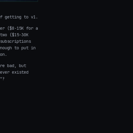
f getting to v1.
er ($8-15K for a
two ($15-30K
subscriptions
nough to put in
on.
re bad, but
ever existed
"?