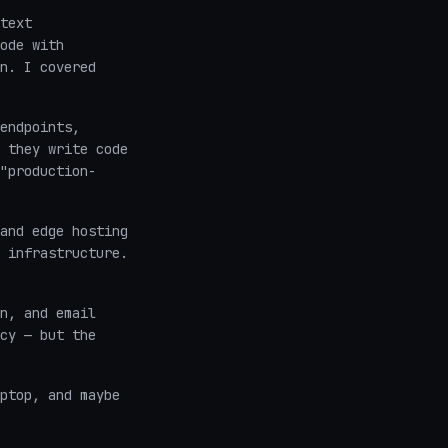
text
ode with
n. I covered
endpoints,
 they write code
"production-
and edge hosting
 infrastructure.
n, and email
cy — but the
ptop, and maybe