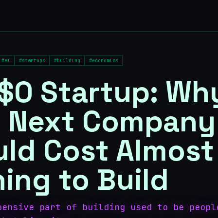
#
ai
#
startups
#
building
#
economics
$0 Startup: Wh
r Next Company
ld Cost Almost
ing to Build
pensive part of building used to be peopl