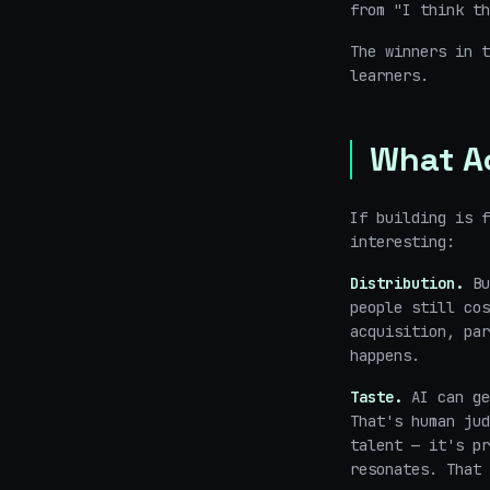
from "I think th
The winners in t
learners.
What A
If building is f
interesting:
Distribution.
Bu
people still cos
acquisition, par
happens.
Taste.
AI can ge
That's human jud
talent — it's pr
resonates. That 